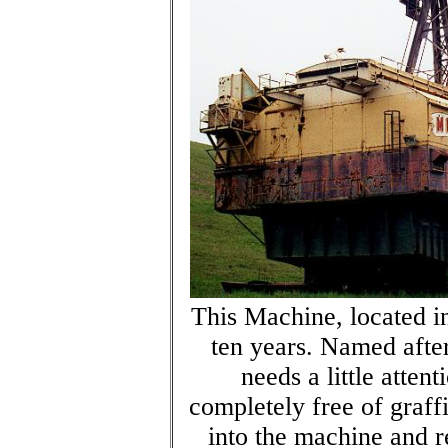
This Machine, located i
ten years. Named after
needs a little atte
completely free of graff
into the machine and 