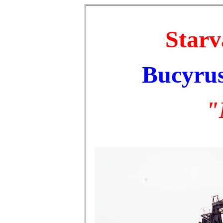
Starv
Bucyrus
"