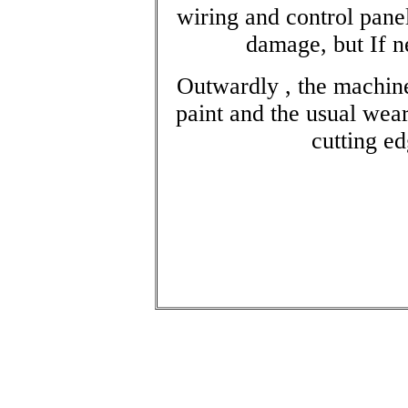
wiring and control panel
damage, but If ne
Outwardly , the machin
paint and the usual wear
cutting ed